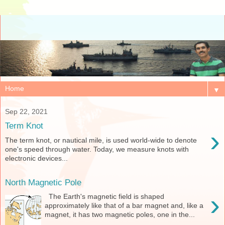
▼
Sep 22, 2021
Term Knot
›
The term knot, or nautical mile, is used world-wide to denote
one's speed through water. Today, we measure knots with
electronic devices...
North Magnetic Pole
›
The Earth's magnetic field is shaped
approximately like that of a bar magnet and, like a
magnet, it has two magnetic poles, one in the...