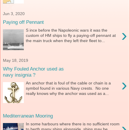
Jun 3, 2020
Paying off Pennant
›
S ince before the Napoleonic wars it was the
custom of HM ships to fly a paying-off pennant at
the main truck when they left their fleet to...
May 18, 2019
Why Fouled Anchor used as
navy insignia ?
›
An anchor that is foul of the cable or chain is a
symbol found in various Navy crests. No one
really knows why the anchor was used as a...
Mediterranean Mooring
›
In some harbours where there is no sufficient room
to berth many ships alongside, ships may be