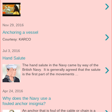
›
Nov 29, 2016
›
Anchoring a vessel
Courtesy: KARCO
Jul 3, 2016
Hand Salute
›
The hand salute in the Navy came by way of the
British Navy. It is generally agreed that the salute
is the first part of the movements ...
Apr 24, 2016
Why does the Navy use a
fouled anchor insignia?
An anchor that is foul of the cable or chain is a