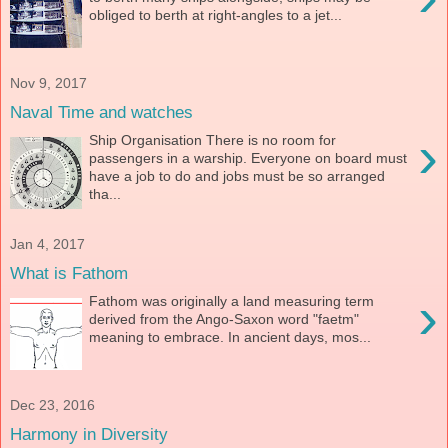
obliged to berth at right-angles to a jet...
Nov 9, 2017
Naval Time and watches
›
Ship Organisation There is no room for
passengers in a warship. Everyone on board must
have a job to do and jobs must be so arranged
tha...
Jan 4, 2017
What is Fathom
›
Fathom was originally a land measuring term
derived from the Ango-Saxon word "faetm"
meaning to embrace. In ancient days, mos...
Dec 23, 2016
Harmony in Diversity