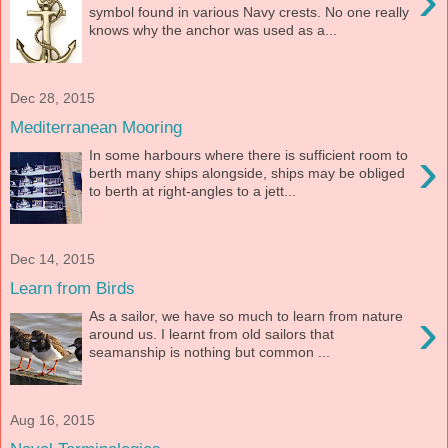
›
symbol found in various Navy crests. No one really
knows why the anchor was used as a...
Dec 28, 2015
Mediterranean Mooring
›
In some harbours where there is sufficient room to
berth many ships alongside, ships may be obliged
to berth at right-angles to a jett...
Dec 14, 2015
Learn from Birds
›
As a sailor, we have so much to learn from nature
around us. I learnt from old sailors that
seamanship is nothing but common ...
Aug 16, 2015