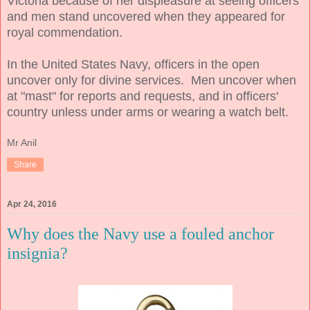
Victoria because of her displeasure at seeing officers
and men stand uncovered when they appeared for
royal commendation.
In the United States Navy, officers in the open
uncover only for divine services. Men uncover when
at "mast" for reports and requests, and in officers'
country unless under arms or wearing a watch belt.
Mr Anil
Share
Apr 24, 2016
Why does the Navy use a fouled anchor
insignia?