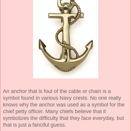
An anchor that is foul of the cable or chain is a
symbol found in various Navy crests. No one really
knows why the anchor was used as a symbol for the
chief petty officer. Many chiefs believe that it
symbolizes the difficulty that they face everyday, but
that is just a fanciful guess.