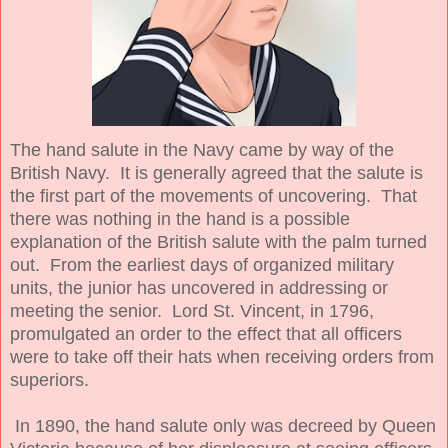
The hand salute in the Navy came by way of the
British Navy. It is generally agreed that the salute is
the first part of the movements of uncovering. That
there was nothing in the hand is a possible
explanation of the British salute with the palm turned
out. From the earliest days of organized military
units, the junior has uncovered in addressing or
meeting the senior. Lord St. Vincent, in 1796,
promulgated an order to the effect that all officers
were to take off their hats when receiving orders from
superiors.
In 1890, the hand salute only was decreed by Queen