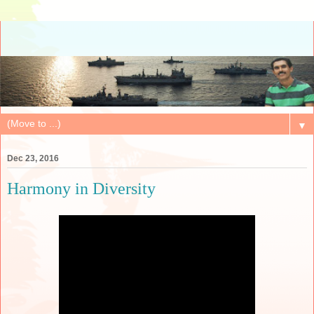
▼
Dec 23, 2016
Harmony in Diversity