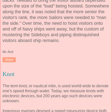
backs" needed to bring the visitor aboard depended
upon the size of the "load" being hoisted. Somewhere
along the line, it was noted that the more senior the
visitor's rank, the more Sailors were needed to "man
the side." Over time, the need to hoist visitors onto
and off of Navy ships went away, but the custom of
mustering the Sideboys and piping distinquished
visitors aboard ship remains.
Mr Anil
Share
Knot
The term knot, or nautical mile, is used world-wide to denote
one's speed through water. Today, we measure knots with
electronic devices, but 200 years ago such devices were
unknown.
Ingenious marines devised a speed measuring device both