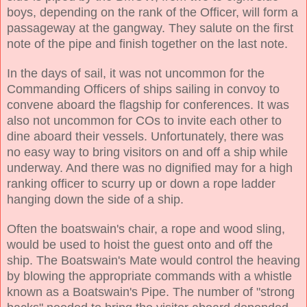
boys, depending on the rank of the Officer, will form a
passageway at the gangway. They salute on the first
note of the pipe and finish together on the last note.
In the days of sail, it was not uncommon for the
Commanding Officers of ships sailing in convoy to
convene aboard the flagship for conferences. It was
also not uncommon for COs to invite each other to
dine aboard their vessels. Unfortunately, there was
no easy way to bring visitors on and off a ship while
underway. And there was no dignified may for a high
ranking officer to scurry up or down a rope ladder
hanging down the side of a ship.
Often the boatswain's chair, a rope and wood sling,
would be used to hoist the guest onto and off the
ship. The Boatswain's Mate would control the heaving
by blowing the appropriate commands with a whistle
known as a Boatswain's Pipe. The number of "strong