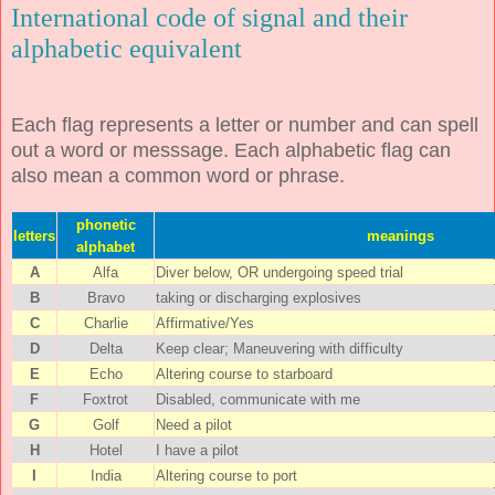
International code of signal and their
alphabetic equivalent
Each flag represents a letter or number and can spell
out a word or messsage. Each alphabetic flag can
also mean a common word or phrase.
phonetic
letters
meanings
alphabet
A
Alfa
Diver below, OR undergoing speed trial
B
Bravo
taking or discharging explosives
C
Charlie
Affirmative/Yes
D
Delta
Keep clear; Maneuvering with difficulty
E
Echo
Altering course to starboard
F
Foxtrot
Disabled, communicate with me
G
Golf
Need a pilot
H
Hotel
I have a pilot
I
India
Altering course to port