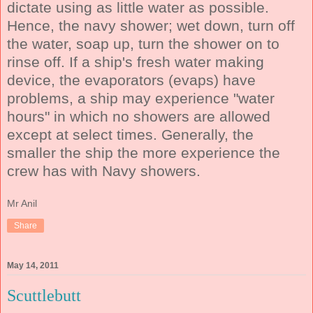
dictate using as little water as possible.
Hence, the navy shower; wet down, turn off
the water, soap up, turn the shower on to
rinse off. If a ship's fresh water making
device, the evaporators (evaps) have
problems, a ship may experience "water
hours" in which no showers are allowed
except at select times. Generally, the
smaller the ship the more experience the
crew has with Navy showers.
Mr Anil
Share
May 14, 2011
Scuttlebutt