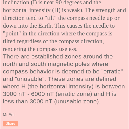
inclination (I) is near 90 degrees and the
horizontal intensity (H) is weak). The strength and
direction tend to "tilt" the compass needle up or
down into the Earth. This causes the needle to
"point" in the direction where the compass is
tilted regardless of the compass direction,
rendering the compass useless.
There are established zones around the
north and south magnetic poles where
compass behavior is deemed to be "erratic"
and "unusable". These zones are defined
where
H
(the horizontal intensity) is between
3000 nT - 6000 nT
(erratic zone)
and H is
less than 3000 nT
(unusable zone)
.
Mr Anil
Share