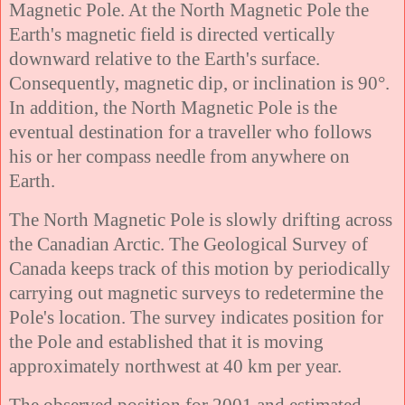
Magnetic Pole. At the North Magnetic Pole the
Earth's magnetic field is directed vertically
downward relative to the Earth's surface.
Consequently, magnetic dip, or inclination is 90°.
In addition, the North Magnetic Pole is the
eventual destination for a traveller who follows
his or her compass needle from anywhere on
Earth.
The North Magnetic Pole is slowly drifting across
the Canadian Arctic. The Geological Survey of
Canada keeps track of this motion by periodically
carrying out magnetic surveys to redetermine the
Pole's location. The survey indicates position for
the Pole and established that it is moving
approximately northwest at 40 km per year.
The observed position for 2001 and estimated