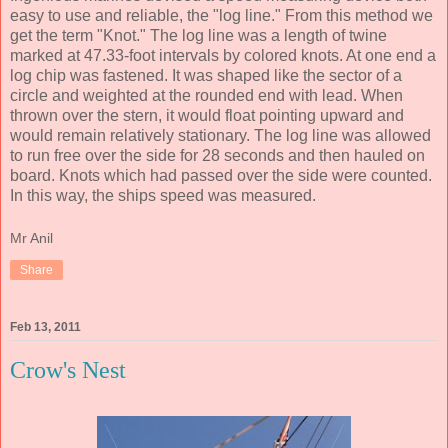
easy to use and reliable, the "log line." From this method we
get the term "Knot." The log line was a length of twine
marked at 47.33-foot intervals by colored knots. At one end a
log chip was fastened. It was shaped like the sector of a
circle and weighted at the rounded end with lead. When
thrown over the stern, it would float pointing upward and
would remain relatively stationary. The log line was allowed
to run free over the side for 28 seconds and then hauled on
board. Knots which had passed over the side were counted.
In this way, the ships speed was measured.
Mr Anil
Share
Feb 13, 2011
Crow's Nest