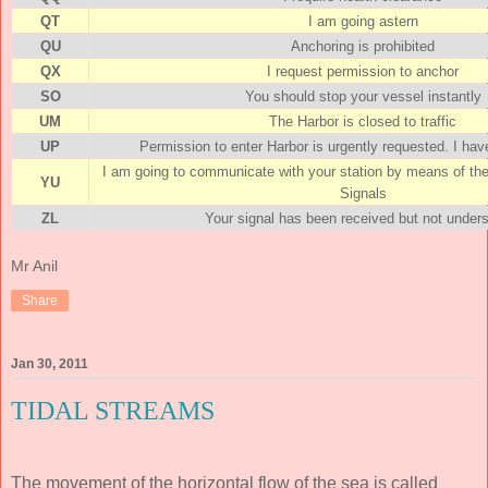
QT
I am going astern
QU
Anchoring is prohibited
QX
I request permission to anchor
SO
You should stop your vessel instantly
UM
The Harbor is closed to traffic
UP
Permission to enter Harbor is urgently requested. I h
I am going to communicate with your station by means of the
YU
Signals
ZL
Your signal has been received but not under
Mr Anil
Share
Jan 30, 2011
TIDAL STREAMS
The movement of the horizontal flow of the sea is called