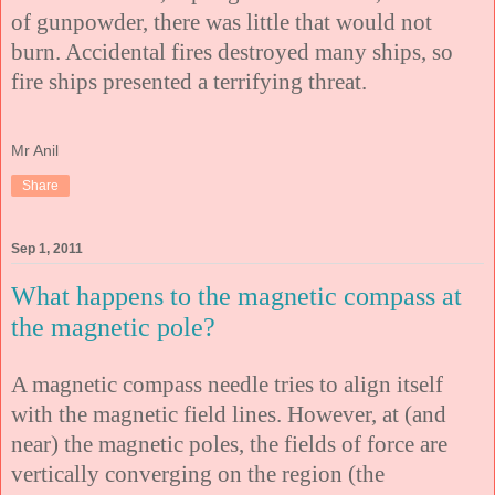
of gunpowder, there was little that would not
burn. Accidental fires destroyed many ships, so
fire ships presented a terrifying threat.
Mr Anil
Share
Sep 1, 2011
What happens to the magnetic compass at
the magnetic pole?
A magnetic compass needle tries to align itself
with the magnetic field lines. However, at (and
near) the magnetic poles, the fields of force are
vertically converging on the region (the