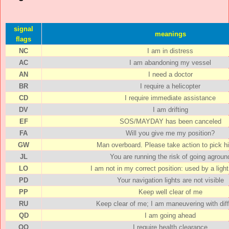
signal
meanings
flags
NC
I am in distress
AC
I am abandoning my vessel
AN
I need a doctor
BR
I require a helicopter
CD
I require immediate assistance
DV
I am drifting
EF
SOS/MAYDAY has been canceled
FA
Will you give me my position?
GW
Man overboard. Please take action to pick h
JL
You are running the risk of going agroun
LO
I am not in my correct position: used by a ligh
PD
Your navigation lights are not visible
PP
Keep well clear of me
RU
Keep clear of me; I am maneuvering with diff
QD
I am going ahead
QQ
I require health clearance