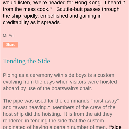
would listen, 'We're headed for Hong Kong. I heard it
from the mess cook.'" Scuttle-butt passes through
the ship rapidly, embellished and gaining in
creditability as it spreads.
Mr Anil
Share
Tending the Side
Piping as a ceremony with side boys is a custom
evolving from the days when visitors were hoisted
aboard by use of the boatswain's chair.
The pipe was used for the commands "hoist away"
and "avast heaving." Members of the crew of the
host ship did the hoisting. It is from the aid they
rendered in tending the side that the custom
originated of having a certain number of men, (
"side