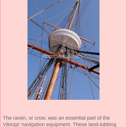
The raven, or crow, was an essential part of the
Vikings' navigation equipment. These land-lubbing