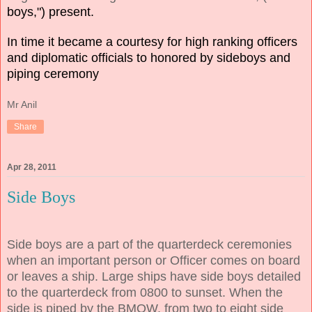
boys,") present.
In time it became a courtesy for high ranking officers
and diplomatic officials to honored by sideboys and
piping ceremony
Mr Anil
Share
Apr 28, 2011
Side Boys
Side boys are a part of the quarterdeck ceremonies
when an important person or Officer comes on board
or leaves a ship. Large ships have side boys detailed
to the quarterdeck from 0800 to sunset. When the
side is piped by the BMOW, from two to eight side