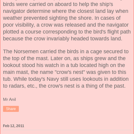
birds were carried on aboard to help the ship's
navigator determine where the closest land lay when
weather prevented sighting the shore. In cases of
poor visibility, a crow was released and the navigator
plotted a course corresponding to the bird's flight path
because the crow invariably headed towards land.
The Norsemen carried the birds in a cage secured to
the top of the mast. Later on, as ships grew and the
lookout stood his watch in a tub located high on the
main mast, the name "crow's nest" was given to this
tub. While today's Navy still uses lookouts in addition
to radars, etc., the crow's nest is a thing of the past.
Mr Anil
Share
Feb 12, 2011