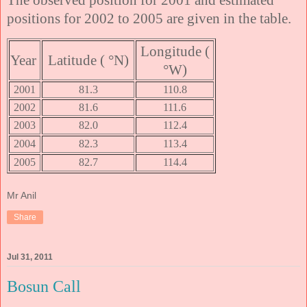
positions for 2002 to 2005 are given in the table.
Longitude (
Year
Latitude ( °N)
°W)
2001
81.3
110.8
2002
81.6
111.6
2003
82.0
112.4
2004
82.3
113.4
2005
82.7
114.4
Mr Anil
Share
Jul 31, 2011
Bosun Call