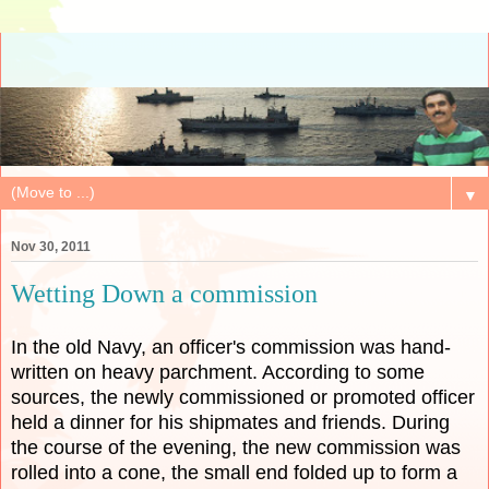
▼
Nov 30, 2011
Wetting Down a commission
In the old Navy, an officer's commission was hand-
written on heavy parchment. According to some
sources, the newly commissioned or promoted officer
held a dinner for his shipmates and friends. During
the course of the evening, the new commission was
rolled into a cone, the small end folded up to form a