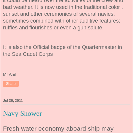
it could be heard over the activities of the crew and
bad weather. It is now used in the traditional color ,
sunset and other ceremonies of several navies,
sometimes combined with other auditive features:
ruffles and flourishes or even a gun salute.
It is also the Official badge of the Quartermaster in
the Sea Cadet Corps
Mr Anil
Share
Jul 30, 2011
Navy Shower
Fresh water economy aboard ship may