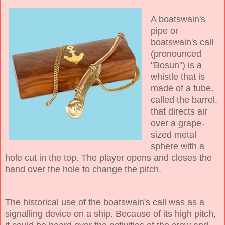
A boatswain's
pipe or
boatswain's call
(pronounced
"Bosun") is a
whistle that is
made of a tube,
called the barrel,
that directs air
over a grape-
sized metal
sphere with a
hole cut in the top. The player opens and closes the
hand over the hole to change the pitch.
The historical use of the boatswain's call was as a
signalling device on a ship. Because of its high pitch,