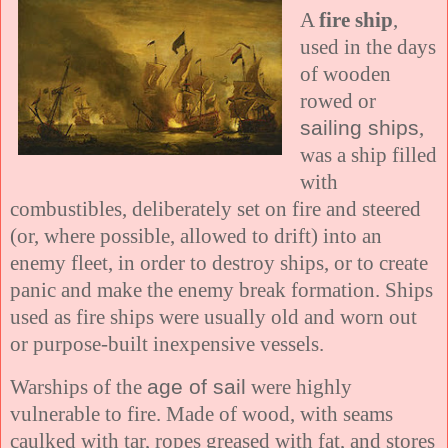
A
fire ship
,
used in the days
of wooden
rowed or
sailing ships
,
was a ship filled
with
combustibles, deliberately set on fire and steered
(or, where possible, allowed to drift) into an
enemy fleet, in order to destroy ships, or to create
panic and make the enemy break formation. Ships
used as fire ships were usually old and worn out
or purpose-built inexpensive vessels.
Warships of the
age of sail
were highly
vulnerable to fire. Made of wood, with seams
caulked with tar, ropes greased with fat, and stores