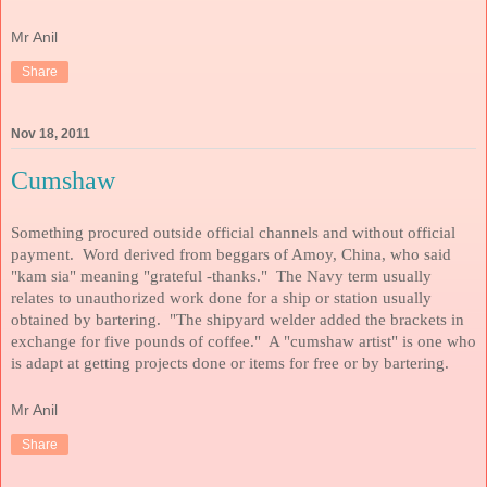
Mr Anil
Share
Nov 18, 2011
Cumshaw
Something procured outside official channels and without official
payment. Word derived from beggars of Amoy, China, who said
"kam sia" meaning "grateful -thanks." The Navy term usually
relates to unauthorized work done for a ship or station usually
obtained by bartering. "The shipyard welder added the brackets in
exchange for five pounds of coffee." A "cumshaw artist" is one who
is adapt at getting projects done or items for free or by bartering.
Mr Anil
Share