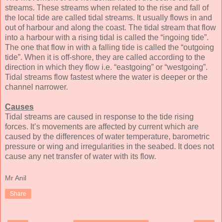
streams. These streams when related to the rise and fall of
the local tide are called tidal streams. It usually flows in and
out of harbour and along the coast. The tidal stream that flow
into a harbour with a rising tidal is called the “ingoing tide”.
The one that flow in with a falling tide is called the “outgoing
tide”. When it is off-shore, they are called according to the
direction in which they flow i.e. “eastgoing” or “westgoing”.
Tidal streams flow fastest where the water is deeper or the
channel narrower.
Causes
Tidal streams are caused in response to the tide rising
forces. It’s movements are affected by current which are
caused by the differences of water temperature, barometric
pressure or wing and irregularities in the seabed. It does not
cause any net transfer of water with its flow.
Mr Anil
Share