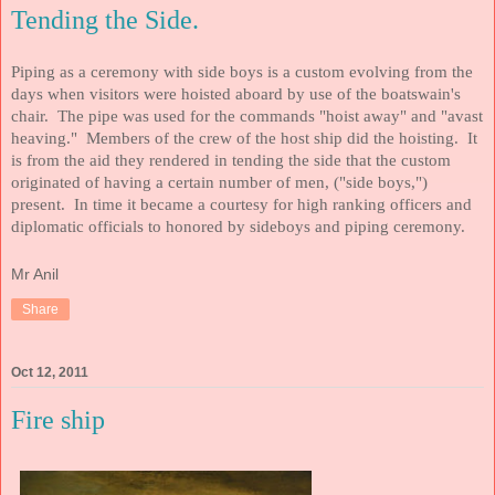
Tending the Side.
Piping as a ceremony with side boys is a custom evolving from the
days when visitors were hoisted aboard by use of the boatswain's
chair. The pipe was used for the commands "hoist away" and "avast
heaving." Members of the crew of the host ship did the hoisting. It
is from the aid they rendered in tending the side that the custom
originated of having a certain number of men, ("side boys,")
present. In time it became a courtesy for high ranking officers and
diplomatic officials to honored by sideboys and piping ceremony
.
Mr Anil
Share
Oct 12, 2011
Fire ship