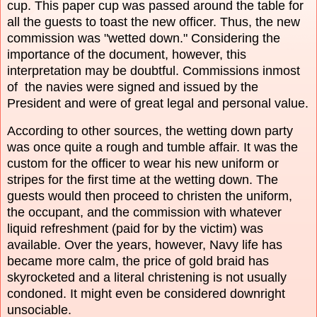
cup. This paper cup was passed around the table for
all the guests to toast the new officer. Thus, the new
commission was "wetted down." Considering the
importance of the document, however, this
interpretation may be doubtful. Commissions inmost
of the navies were signed and issued by the
President and were of great legal and personal value.
According to other sources, the wetting down party
was once quite a rough and tumble affair. It was the
custom for the officer to wear his new uniform or
stripes for the first time at the wetting down. The
guests would then proceed to christen the uniform,
the occupant, and the commission with whatever
liquid refreshment (paid for by the victim) was
available. Over the years, however, Navy life has
became more calm, the price of gold braid has
skyrocketed and a literal christening is not usually
condoned. It might even be considered downright
unsociable.