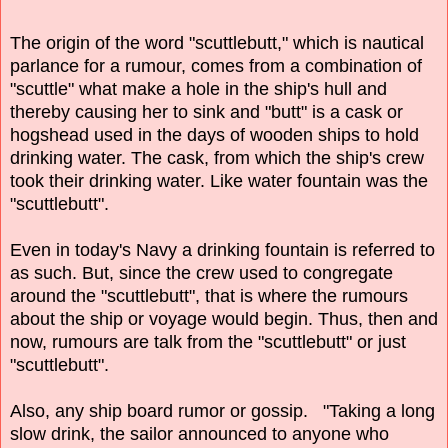
The origin of the word "scuttlebutt," which is nautical
parlance for a rumour, comes from a combination of
"scuttle" what make a hole in the ship's hull and
thereby causing her to sink and "butt" is a cask or
hogshead used in the days of wooden ships to hold
drinking water. The cask, from which the ship's crew
took their drinking water. Like water fountain was the
"scuttlebutt".
Even in today's Navy a drinking fountain is referred to
as such. But, since the crew used to congregate
around the "scuttlebutt", that is where the rumours
about the ship or voyage would begin. Thus, then and
now, rumours are talk from the "scuttlebutt" or just
"scuttlebutt".
Also, any ship board rumor or gossip. "Taking a long
slow drink, the sailor announced to anyone who