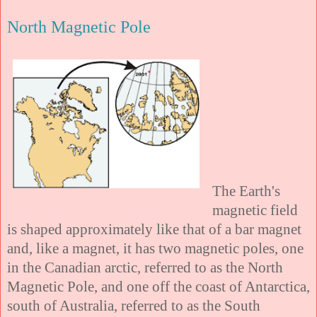
North Magnetic Pole
The Earth's
magnetic field
is shaped approximately like that of a bar magnet
and, like a magnet, it has two magnetic poles, one
in the Canadian arctic, referred to as the North
Magnetic Pole, and one off the coast of Antarctica,
south of Australia, referred to as the South