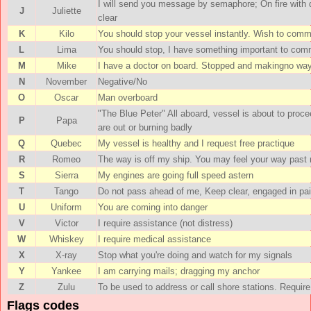
I will send you message by semaphore; On fire with
J
Juliette
clear
K
Kilo
You should stop your vessel instantly. Wish to com
L
Lima
You should stop, I have something important to com
M
Mike
I have a doctor on board. Stopped and makingno way
N
November
Negative/No
O
Oscar
Man overboard
"The Blue Peter" All aboard, vessel is about to procee
P
Papa
are out or burning badly
Q
Quebec
My vessel is healthy and I request free practique
R
Romeo
The way is off my ship. You may feel your way past
S
Sierra
My engines are going full speed astern
T
Tango
Do not pass ahead of me, Keep clear, engaged in pair
U
Uniform
You are coming into danger
V
Victor
I require assistance (not distress)
W
Whiskey
I require medical assistance
X
X-ray
Stop what you're doing and watch for my signals
Y
Yankee
I am carrying mails; dragging my anchor
Z
Zulu
To be used to address or call shore stations. Require
Flags codes