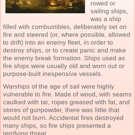
rowed or
sailing ships
,
was a ship
filled with combustibles, deliberately set on
fire and steered (or, where possible, allowed
to drift) into an enemy fleet, in order to
destroy ships, or to create panic and make
the enemy break formation. Ships used as
fire ships were usually old and worn out or
purpose-built inexpensive vessels.
Warships of the
age of sail
were highly
vulnerable to fire. Made of wood, with seams
caulked with tar, ropes greased with fat, and
stores of gunpowder, there was little that
would not burn. Accidental fires destroyed
many ships, so fire ships presented a
terrifying threat.