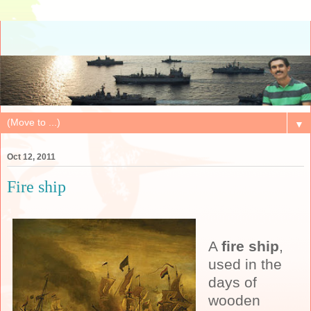
▼
Oct 12, 2011
Fire ship
A
fire ship
,
used in the
days of
wooden