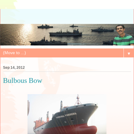
▼
Sep 14, 2012
Bulbous Bow