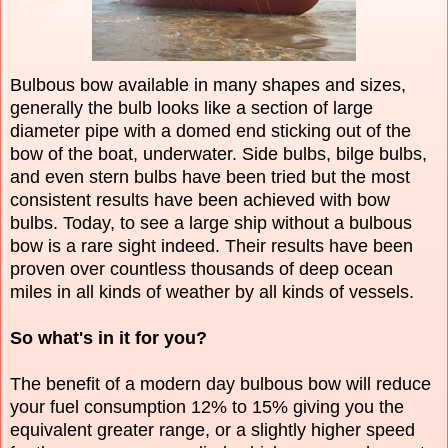
Bulbous bow available in many shapes and sizes,
generally the bulb looks like a section of large
diameter pipe with a domed end sticking out of the
bow of the boat, underwater. Side bulbs, bilge bulbs,
and even stern bulbs have been tried but the most
consistent results have been achieved with bow
bulbs. Today, to see a large ship without a bulbous
bow is a rare sight indeed. Their results have been
proven over countless thousands of deep ocean
miles in all kinds of weather by all kinds of vessels.
So what's in it for you?
The benefit of a modern day bulbous bow will reduce
your fuel consumption 12% to 15% giving you the
equivalent greater range, or a slightly higher speed