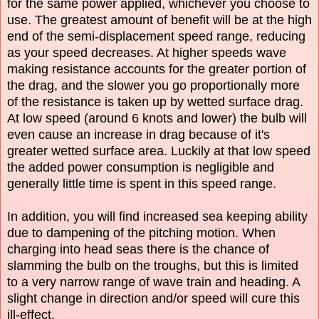
for the same power applied, whichever you choose to
use. The greatest amount of benefit will be at the high
end of the semi-displacement speed range, reducing
as your speed decreases. At higher speeds wave
making resistance accounts for the greater portion of
the drag, and the slower you go proportionally more
of the resistance is taken up by wetted surface drag.
At low speed (around 6 knots and lower) the bulb will
even cause an increase in drag because of it's
greater wetted surface area. Luckily at that low speed
the added power consumption is negligible and
generally little time is spent in this speed range.
In addition, you will find increased sea keeping ability
due to dampening of the pitching motion. When
charging into head seas there is the chance of
slamming the bulb on the troughs, but this is limited
to a very narrow range of wave train and heading. A
slight change in direction and/or speed will cure this
ill-effect.